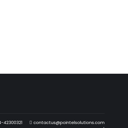
4-42300321
contactus@pointelsolutions.com