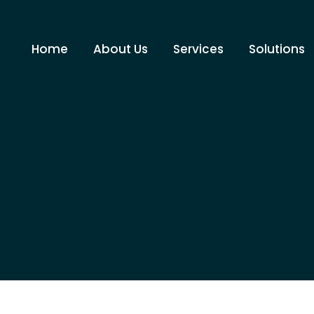
Home
About Us
Services
Solutions
You are here:
Home