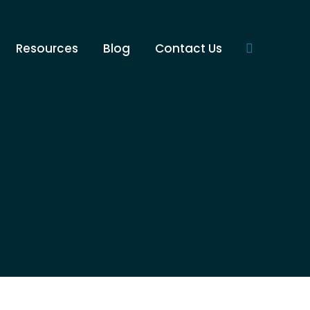
Resources
Blog
Contact Us
Search: