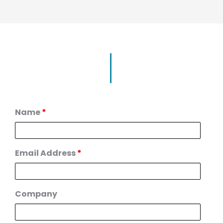
Name
*
Email Address
*
Company