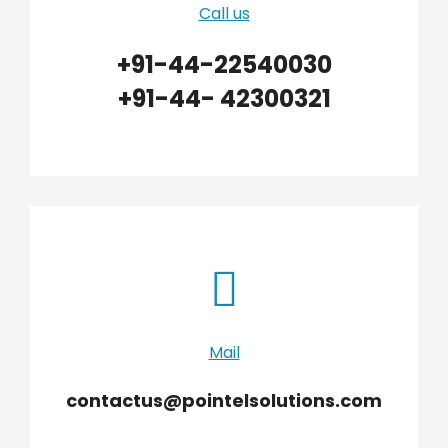
Call us
+91-44-22540030
+91-44- 42300321
Mail
contactus@pointelsolutions.com