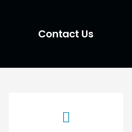
Contact Us