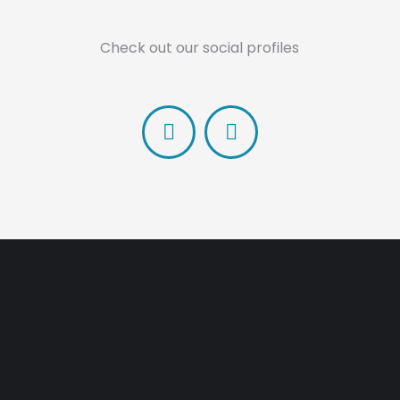
Check out our social profiles
Facebook
Linkedin