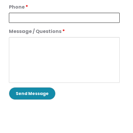
Phone
*
Message / Questions
*