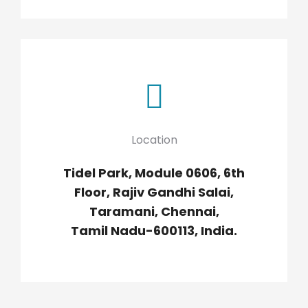
Location
Tidel Park, Module 0606, 6th
Floor, Rajiv Gandhi Salai,
Taramani, Chennai,
Tamil Nadu-600113, India.