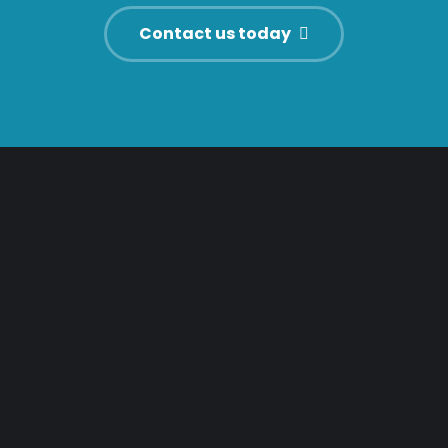
Contact us today