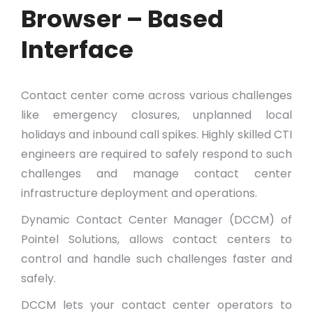
Browser – Based
Interface
Contact center come across various challenges
like emergency closures, unplanned local
holidays and inbound call spikes. Highly skilled CTI
engineers are required to safely respond to such
challenges and manage contact center
infrastructure deployment and operations.
Dynamic Contact Center Manager (DCCM) of
Pointel Solutions, allows contact centers to
control and handle such challenges faster and
safely.
DCCM lets your contact center operators to