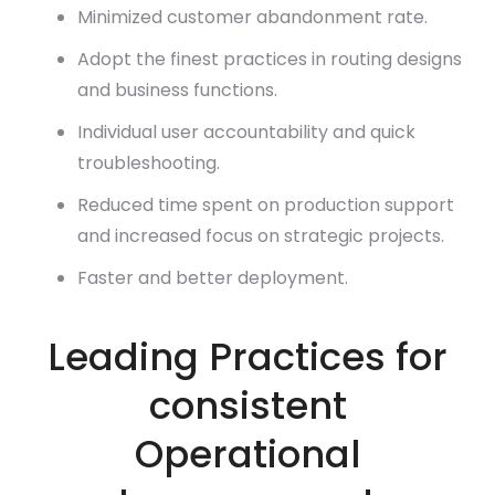
Minimized customer abandonment rate.
Adopt the finest practices in routing designs
and business functions.
Individual user accountability and quick
troubleshooting.
Reduced time spent on production support
and increased focus on strategic projects.
Faster and better deployment.
Leading Practices for
consistent
Operational