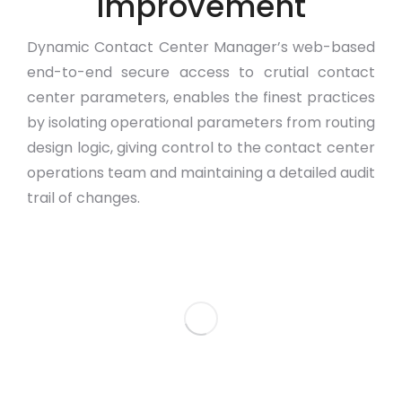
Improvement
Dynamic Contact Center Manager’s web-based
end-to-end secure access to crutial contact
center parameters, enables the finest practices
by isolating operational parameters from routing
design logic, giving control to the contact center
operations team and maintaining a detailed audit
trail of changes.