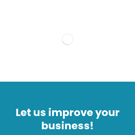
Let us improve your
business!