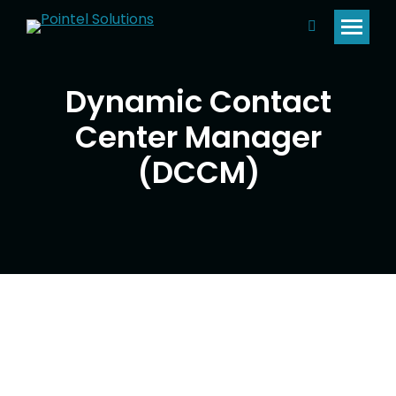
Search:
Dynamic Contact
Center Manager
(DCCM)