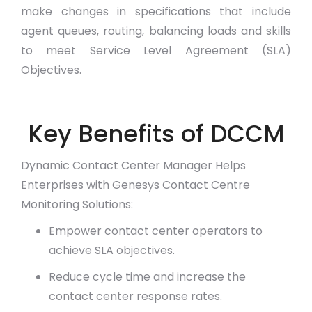
make changes in specifications that include
agent queues, routing, balancing loads and skills
to meet Service Level Agreement (SLA)
Objectives.
Key Benefits of DCCM
Dynamic Contact Center Manager Helps
Enterprises with Genesys Contact Centre
Monitoring Solutions:
Empower contact center operators to
achieve SLA objectives.
Reduce cycle time and increase the
contact center response rates.