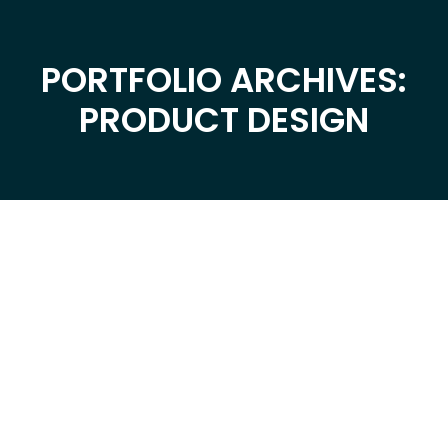
PORTFOLIO ARCHIVES:
You are here:
PRODUCT DESIGN
Dec
2
2019