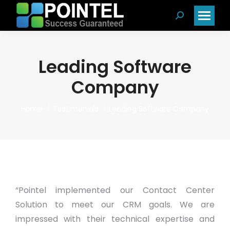
Search:
Leading Software
Company
You are here:
Home
Testimonials
Leading Software Company
“Pointel implemented our Contact Center
Solution to meet our CRM goals. We are
impressed with their technical expertise and