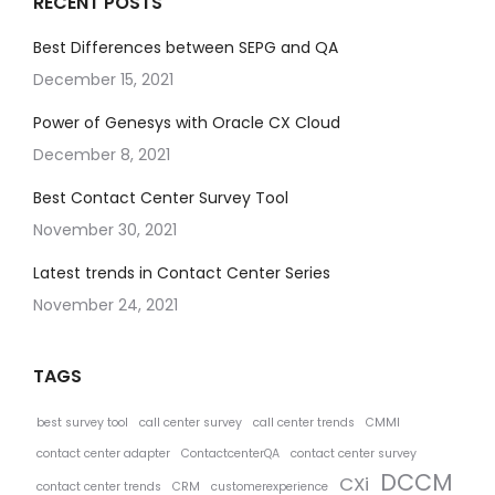
RECENT POSTS
Best Differences between SEPG and QA
December 15, 2021
Power of Genesys with Oracle CX Cloud
December 8, 2021
Best Contact Center Survey Tool
November 30, 2021
Latest trends in Contact Center Series
November 24, 2021
TAGS
best survey tool
call center survey
call center trends
CMMI
contact center adapter
ContactcenterQA
contact center survey
DCCM
CXi
contact center trends
CRM
customerexperience