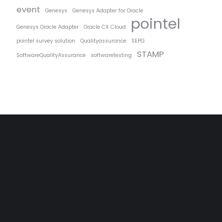
event
Genesys
Genesys Adapter for Oracle
pointel
Genesys Oracle Adapter
Oracle CX Cloud
pointel survey solution
Qualityassurance
SEPG
STAMP
SoftwareQualityAssurance
softwaretesting