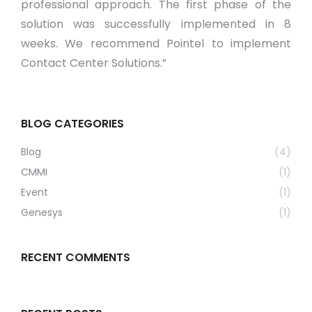
professional approach. The first phase of the
solution was successfully implemented in 8
weeks. We recommend Pointel to implement
Contact Center Solutions.”
BLOG CATEGORIES
Blog
(4)
CMMI
(1)
Event
(1)
Genesys
(1)
RECENT COMMENTS