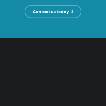
Contact us today