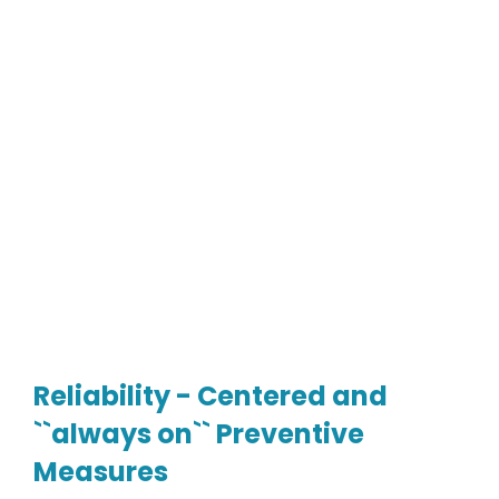
Reliability - Centered and
``always on`` Preventive
Measures