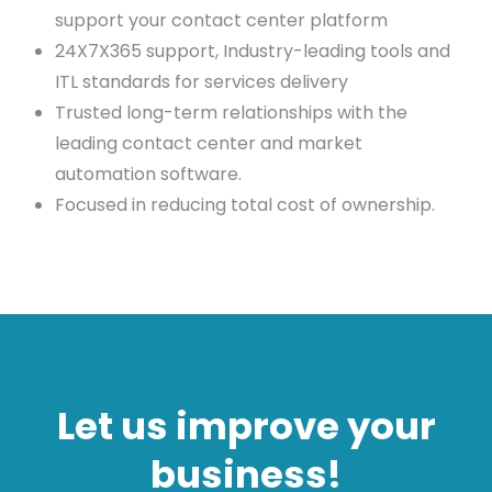
support your contact center platform
24X7X365 support, Industry-leading tools and
ITL standards for services delivery
Trusted long-term relationships with the
leading contact center and market
automation software.
Focused in reducing total cost of ownership.
Let us improve your
business!