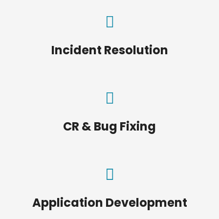
Incident Resolution
CR & Bug Fixing
Application Development