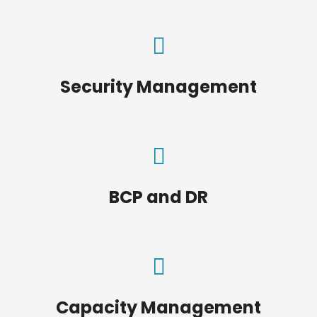
Security Management
BCP and DR
Capacity Management