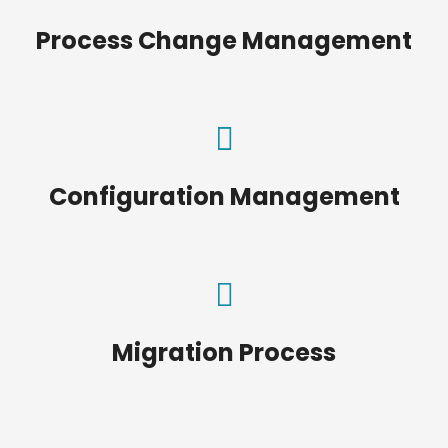
Process Change Management
Configuration Management
Migration Process