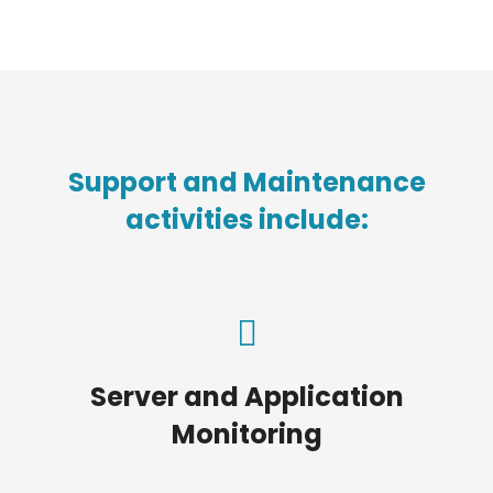
Support and Maintenance
activities include:
Server and Application
Monitoring