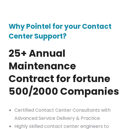
Why Pointel for your Contact
Center Support?
25+ Annual
Maintenance
Contract for fortune
500/2000 Companies
Certified Contact Center Consultants with
Advanced Service Delivery & Practice
Highly skilled contact center engineers to