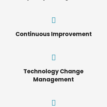
Continuous Improvement
Technology Change
Management