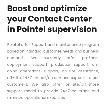
Boost and optimize
your Contact Center
in Pointel supervision
Pointel offer Support and maintenance program
based on individual customer needs and business
demands. We currently offer pre/post
deployment support, production support, on-
going operations support, on-site assistance,
off-site 24×7 on call/on demand support to our
customers. We also offer on-site/off-shore
support model to provide 24×7 coverage and
minimize operational expenses.