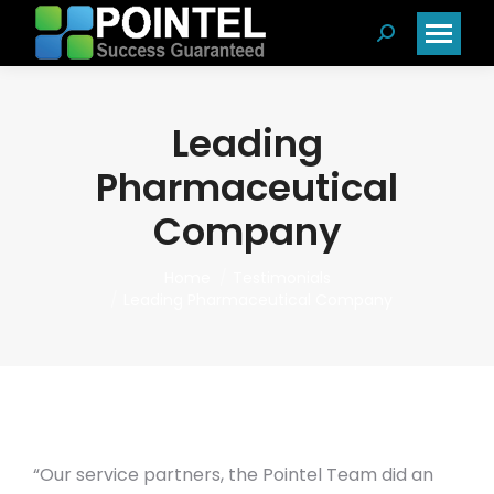
Search:
Leading
Pharmaceutical
Company
You are here:
Home
Testimonials
Leading Pharmaceutical Company
“Our service partners, the Pointel Team did an