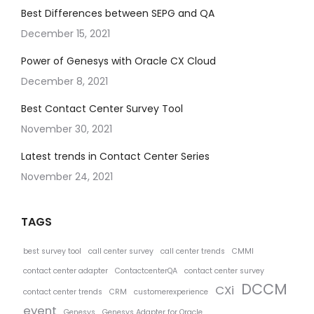
Best Differences between SEPG and QA
December 15, 2021
Power of Genesys with Oracle CX Cloud
December 8, 2021
Best Contact Center Survey Tool
November 30, 2021
Latest trends in Contact Center Series
November 24, 2021
TAGS
best survey tool
call center survey
call center trends
CMMI
contact center adapter
ContactcenterQA
contact center survey
DCCM
CXi
contact center trends
CRM
customerexperience
event
Genesys
Genesys Adapter for Oracle