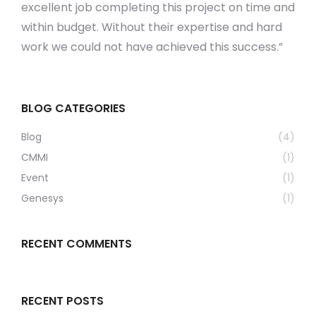
excellent job completing this project on time and
within budget. Without their expertise and hard
work we could not have achieved this success.”
BLOG CATEGORIES
Blog
(4)
CMMI
(1)
Event
(1)
Genesys
(1)
RECENT COMMENTS
RECENT POSTS