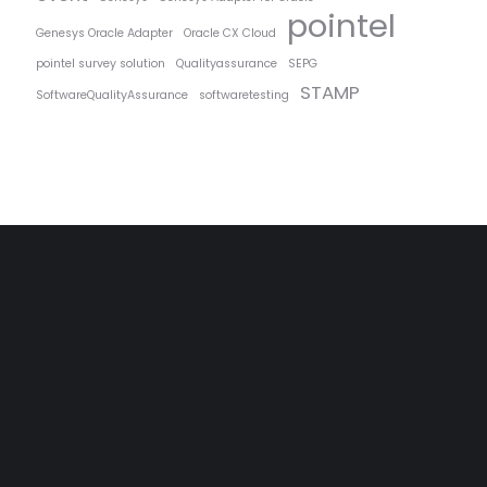
pointel
Genesys Oracle Adapter
Oracle CX Cloud
pointel survey solution
Qualityassurance
SEPG
STAMP
SoftwareQualityAssurance
softwaretesting